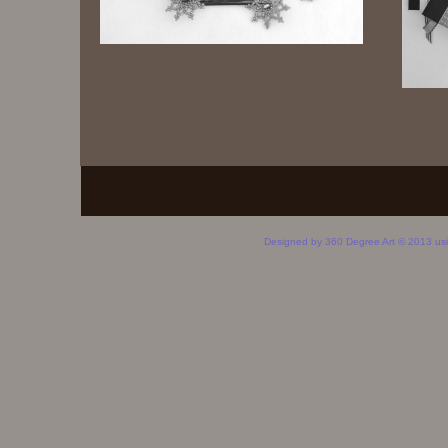
Designed
by 360 Degree Art © 2013 us