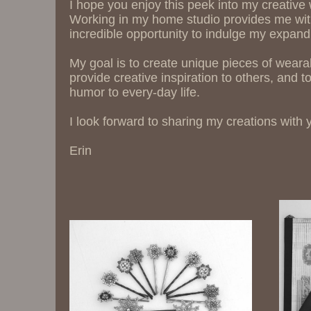
I hope you enjoy this peek into my creative
Working in my home studio provides me wi
incredible opportunity to indulge my expandi
My goal is to create unique pieces of wearab
provide creative inspiration to others, and to 
humor to every-day life.
I look forward to sharing my creations with 
Erin