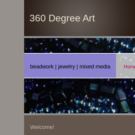
360 Degree Art
beadwork | jewelry | mixed media
Hom
Welcome!